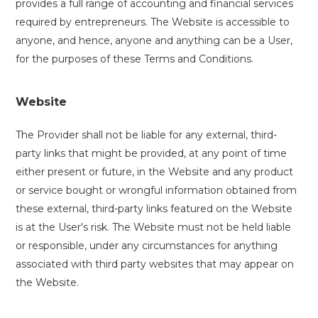
provides a full range of accounting and financial services
required by entrepreneurs. The Website is accessible to
anyone, and hence, anyone and anything can be a User,
for the purposes of these Terms and Conditions.
Website
The Provider shall not be liable for any external, third-
party links that might be provided, at any point of time
either present or future, in the Website and any product
or service bought or wrongful information obtained from
these external, third-party links featured on the Website
is at the User's risk. The Website must not be held liable
or responsible, under any circumstances for anything
associated with third party websites that may appear on
the Website.