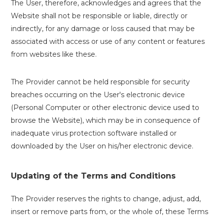
The User, therefore, acknowledges and agrees that the
Website shall not be responsible or liable, directly or
indirectly, for any damage or loss caused that may be
associated with access or use of any content or features
from websites like these.
The Provider cannot be held responsible for security
breaches occurring on the User's electronic device
(Personal Computer or other electronic device used to
browse the Website), which may be in consequence of
inadequate virus protection software installed or
downloaded by the User on his/her electronic device.
Updating of the Terms and Conditions
The Provider reserves the rights to change, adjust, add,
insert or remove parts from, or the whole of, these Terms