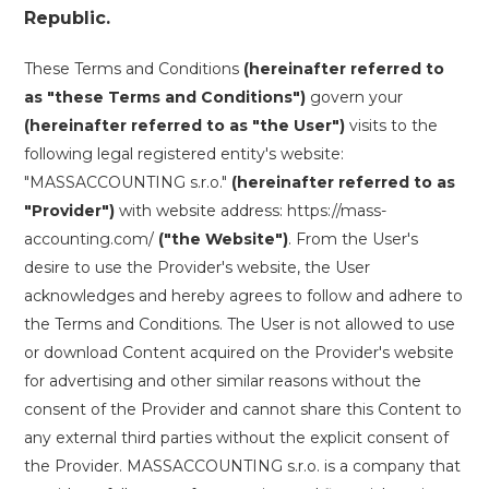
Republic.
These Terms and Conditions
(hereinafter referred to
as "these Terms and Conditions")
govern your
(hereinafter referred to as "the User")
visits to the
following legal registered entity's website:
"MASSACCOUNTING s.r.o."
(hereinafter referred to as
"Provider")
with website address: https://mass-
accounting.com/
("the Website")
. From the User's
desire to use the Provider's website, the User
acknowledges and hereby agrees to follow and adhere to
the Terms and Conditions. The User is not allowed to use
or download Content acquired on the Provider's website
for advertising and other similar reasons without the
consent of the Provider and cannot share this Content to
any external third parties without the explicit consent of
the Provider. MASSACCOUNTING s.r.o. is a company that