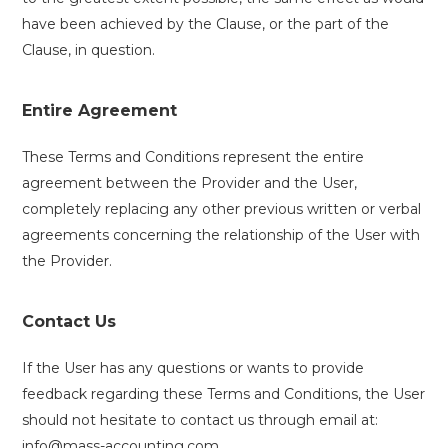
have been achieved by the Clause, or the part of the
Clause, in question.
Entire Agreement
These Terms and Conditions represent the entire
agreement between the Provider and the User,
completely replacing any other previous written or verbal
agreements concerning the relationship of the User with
the Provider.
Contact Us
If the User has any questions or wants to provide
feedback regarding these Terms and Conditions, the User
should not hesitate to contact us through email at:
info@mass-accounting.com