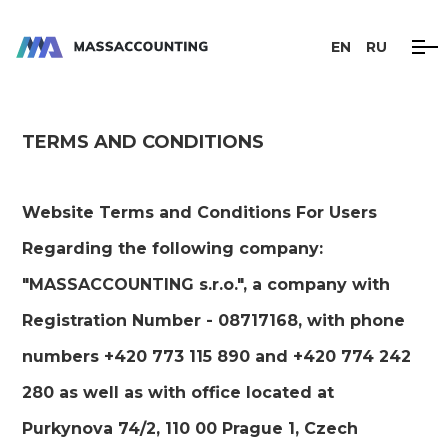
EN
RU
TERMS AND CONDITIONS
Website Terms and Conditions For Users
Regarding the following company:
"MASSACCOUNTING s.r.o.", a company with
Registration Number - 08717168, with phone
numbers +420 773 115 890 and +420 774 242
280 as well as with office located at
Purkynova 74/2, 110 00 Prague 1, Czech