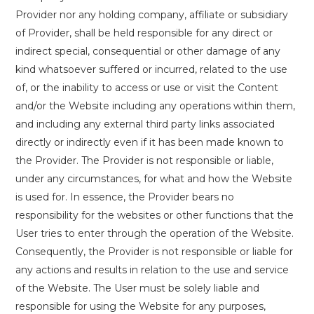
Provider nor any holding company, affiliate or subsidiary
of Provider, shall be held responsible for any direct or
indirect special, consequential or other damage of any
kind whatsoever suffered or incurred, related to the use
of, or the inability to access or use or visit the Content
and/or the Website including any operations within them,
and including any external third party links associated
directly or indirectly even if it has been made known to
the Provider. The Provider is not responsible or liable,
under any circumstances, for what and how the Website
is used for. In essence, the Provider bears no
responsibility for the websites or other functions that the
User tries to enter through the operation of the Website.
Consequently, the Provider is not responsible or liable for
any actions and results in relation to the use and service
of the Website. The User must be solely liable and
responsible for using the Website for any purposes,