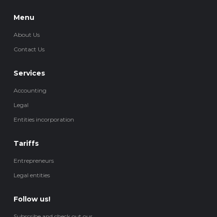
Menu
About Us
Contact Us
Services
Accounting
Legal
Entities incorporation
Tariffs
Entrepreneurs
Legal entities
Follow us!
Subscribe and check out our