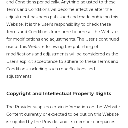
and Conditions periodically. Anything adjusted to these
Terms and Conditions will become effective after the
adjustment has been published and made public on this
Website. It is the User's responsibility to check these
Terms and Conditions from time to time at the Website
for modifications and adjustments. The User's continued
use of this Website following the publishing of
modifications and adjustments will be considered as the
User's explicit acceptance to adhere to these Terms and
Conditions, including such modifications and
adjustments.
Copyright and Intellectual Property Rights
The Provider supplies certain information on the Website.
Content currently or expected to be put on this Website
is supplied by the Provider and its member companies