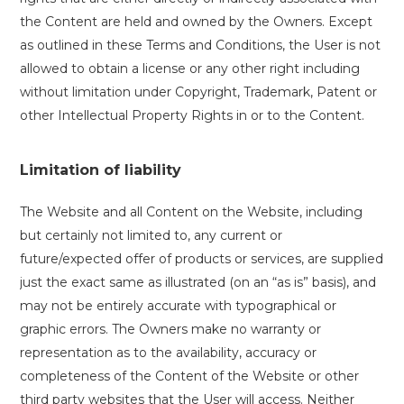
the Content are held and owned by the Owners. Except
as outlined in these Terms and Conditions, the User is not
allowed to obtain a license or any other right including
without limitation under Copyright, Trademark, Patent or
other Intellectual Property Rights in or to the Content.
Limitation of liability
The Website and all Content on the Website, including
but certainly not limited to, any current or
future/expected offer of products or services, are supplied
just the exact same as illustrated (on an “as is” basis), and
may not be entirely accurate with typographical or
graphic errors. The Owners make no warranty or
representation as to the availability, accuracy or
completeness of the Content of the Website or other
third party websites that the User will access. Neither