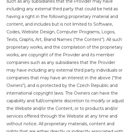
such as any subsidiaries that the Provider may have
including any external third party that could be held as
having a right in the following proprietary material and
content, and includes but is not limited to Software,
Codes, Website Design, Computer Programs, Logos,
Texts, Graphs, Art, Brand Names (“the Content”). All such
proprietary works, and the compilation of the proprietary
works, are copyright of the Provider and its member
companies such as any subsidiaries that the Provider
may have including any external third party individuals or
companies that may have an interest in the above (“the
Owners”), and is protected by the Czech Republic and
international copyright laws. The Owners can have the
capability and full/complete discretion to modify or adjust
the Website and/or the Content, or to products and/or
services offered through the Website at any time and
without notice. All proprietary materials, content and
rights that are either directly or indirectly associated with