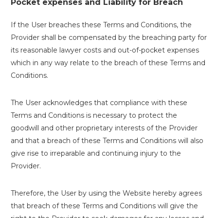
Pocket expenses and Liability for Breach
If the User breaches these Terms and Conditions, the
Provider shall be compensated by the breaching party for
its reasonable lawyer costs and out-of-pocket expenses
which in any way relate to the breach of these Terms and
Conditions.
The User acknowledges that compliance with these
Terms and Conditions is necessary to protect the
goodwill and other proprietary interests of the Provider
and that a breach of these Terms and Conditions will also
give rise to irreparable and continuing injury to the
Provider.
Therefore, the User by using the Website hereby agrees
that breach of these Terms and Conditions will give the