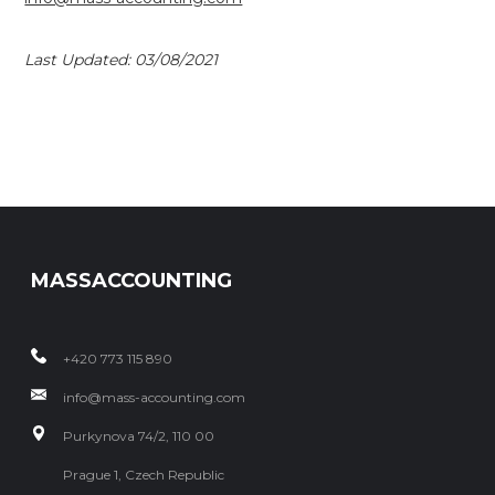
Last Updated: 03/08/2021
MASSACCOUNTING
+420 773 115 890
info@mass-accounting.com
Purkynova 74/2, 110 00
Prague 1, Czech Republic