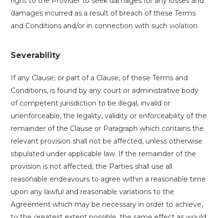
right to the Provider to seek damages for any losses and
damages incurred as a result of breach of these Terms
and Conditions and/or in connection with such violation.
Severability
If any Clause, or part of a Clause, of these Terms and
Conditions, is found by any court or administrative body
of competent jurisdiction to be illegal, invalid or
unenforceable, the legality, validity or enforceability of the
remainder of the Clause or Paragraph which contains the
relevant provision shall not be affected, unless otherwise
stipulated under applicable law. If the remainder of the
provision is not affected, the Parties shall use all
reasonable endeavours to agree within a reasonable time
upon any lawful and reasonable variations to the
Agreement which may be necessary in order to achieve,
to the greatest extent possible, the same effect as would