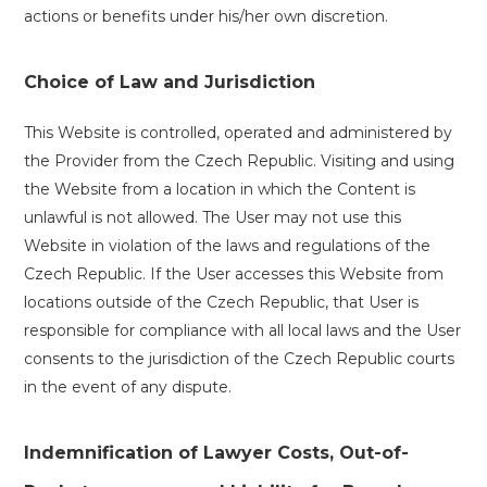
actions or benefits under his/her own discretion.
Choice of Law and Jurisdiction
This Website is controlled, operated and administered by
the Provider from the Czech Republic. Visiting and using
the Website from a location in which the Content is
unlawful is not allowed. The User may not use this
Website in violation of the laws and regulations of the
Czech Republic. If the User accesses this Website from
locations outside of the Czech Republic, that User is
responsible for compliance with all local laws and the User
consents to the jurisdiction of the Czech Republic courts
in the event of any dispute.
Indemnification of Lawyer Costs, Out-of-